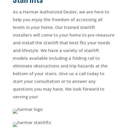
As a Harmar Authorized Dealer, we are here to
help you enjoy the freedom of accessing all
levels in your home. Our trained stairlift
installers will come to your home to pre-measure
and install the stairlift that best fits your needs
and lifestyle. We have a variety of stairlift
models available including a folding rail to
eliminate obstructions and trip hazards at the
bottom of your stairs. Give us a call today to
start your consultation or to answer any
questions you may have. We look forward to
serving you!