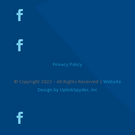
Privacy Policy
© Copyright 2022 – All Rights Reserved |
Website
Design by UplinkSpyder, Inc