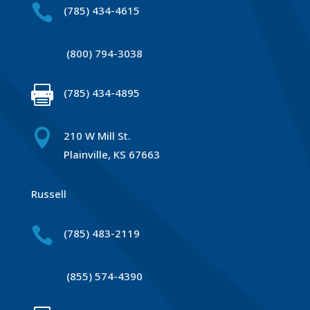

(785) 434-4615
(800) 794-3038

(785) 434-4895

210 W Mill St.
Plainville, KS 67663
Russell

(785) 483-2119
(855) 574-4390