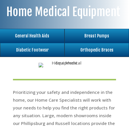
Home Medical Equipment
General Health Aids
Breast Pumps
Diabetic Footwear
Orthopedic Braces
Prioritizing your safety and independence in the
home, our Home Care Specialists will work with
your needs to help you find the right products for
any situation. Large, modern showrooms inside
our Phillipsburg and Russell locations provide the