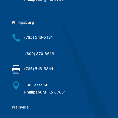
Phillipsburg

(785) 543-5131
(800) 870-3613

(785) 543-5844

300 State St.
Phillipsburg, KS 67661
Plainville