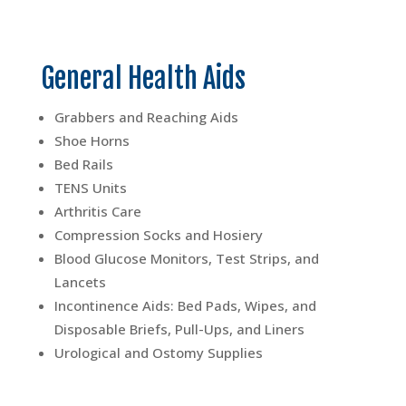
General Health Aids
Grabbers and Reaching Aids
Shoe Horns
Bed Rails
TENS Units
Arthritis Care
Compression Socks and Hosiery
Blood Glucose Monitors, Test Strips, and
Lancets
Incontinence Aids: Bed Pads, Wipes, and
Disposable Briefs, Pull-Ups, and Liners
Urological and Ostomy Supplies