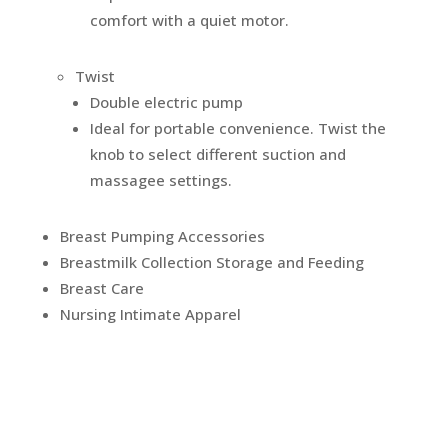
comfort with a quiet motor.
Twist
Double electric pump
Ideal for portable convenience. Twist the
knob to select different suction and
massagee settings.
Breast Pumping Accessories
Breastmilk Collection Storage and Feeding
Breast Care
Nursing Intimate Apparel