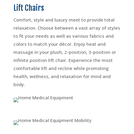
Lift Chairs
Comfort, style and luxury meet to provide total
relaxation. Choose between a vast array of styles
to fit your needs as well as various fabrics and
colors to match your décor. Enjoy heat and
massage in your plush, 2-position, 3-position or
infinite position lift chair. Experience the most
comfortable lift and recline while promoting
health, wellness, and relaxation for mind and
body.