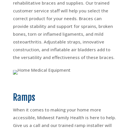
rehabilitative braces and supplies. Our trained
customer service staff will help you select the
correct product for your needs. Braces can
provide stability and support for sprains, broken
bones, torn or inflamed ligaments, and mild
osteoarthritis. Adjustable straps, innovative
construction, and inflatable air bladders add to
the versatility and effectiveness of these braces.
Ramps
When it comes to making your home more
accessible, Midwest Family Health is here to help.
Give us a call and our trained ramp installer will