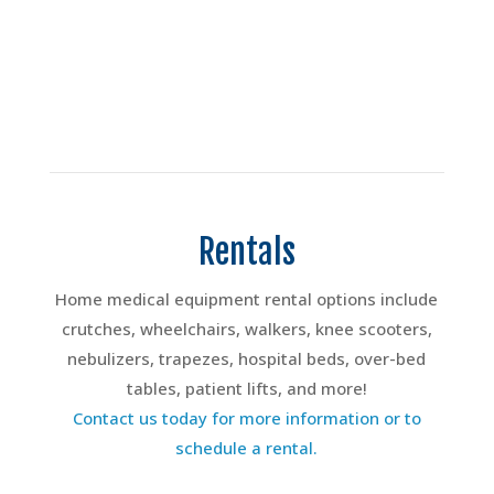
Rentals
Home medical equipment rental options include
crutches, wheelchairs, walkers, knee scooters,
nebulizers, trapezes, hospital beds, over-bed
tables, patient lifts, and more!
Contact us today for more information or to
schedule a rental.