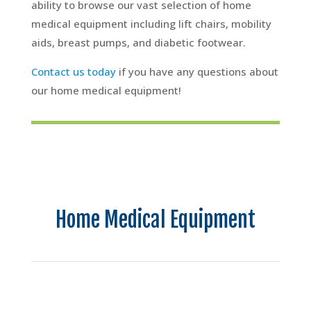
ability to browse our vast selection of home
medical equipment including lift chairs, mobility
aids, breast pumps, and diabetic footwear.
Contact us today
if you have any questions about
our home medical equipment!
Home Medical Equipment