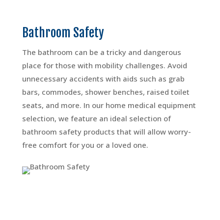
Bathroom Safety
The bathroom can be a tricky and dangerous
place for those with mobility challenges. Avoid
unnecessary accidents with aids such as grab
bars, commodes, shower benches, raised toilet
seats, and more. In our home medical equipment
selection, we feature an ideal selection of
bathroom safety products that will allow worry-
free comfort for you or a loved one.