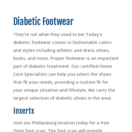
Diabetic Footwear
They’re not what they used to be! Today’s
diabetic footwear comes in fashionable colors
and styles including athletic and dress shoes,
boots, and more. Proper footwear is an important
part of diabetic treatment. Our certified Home
Care Specialists can help you select the shoes
that fit your needs, providing a custom fit for
your unique situation and lifestyle. We carry the
largest selection of diabetic shoes in the area.
Inserts
Visit our Phillipsburg location today for a free
iStep foot scan. The foot scan will provide