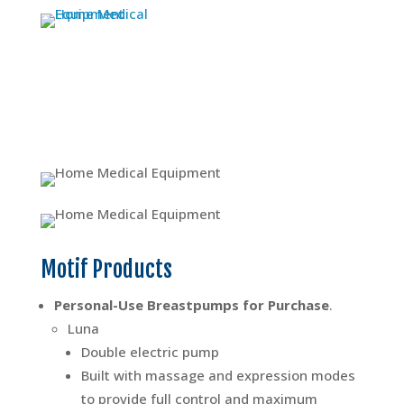
Motif Products
Personal-Use Breastpumps for Purchase
.
Luna
Double electric pump
Built with massage and expression modes
to provide full control and maximum