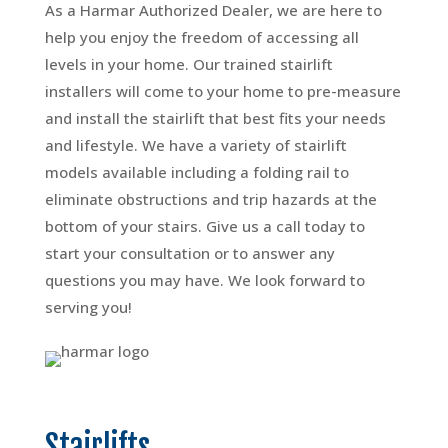
As a Harmar Authorized Dealer, we are here to
help you enjoy the freedom of accessing all
levels in your home. Our trained stairlift
installers will come to your home to pre-measure
and install the stairlift that best fits your needs
and lifestyle. We have a variety of stairlift
models available including a folding rail to
eliminate obstructions and trip hazards at the
bottom of your stairs. Give us a call today to
start your consultation or to answer any
questions you may have. We look forward to
serving you!
Stairlifts