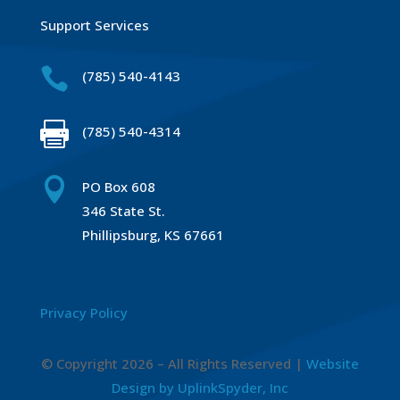
Support Services

(785) 540-4143

(785) 540-4314

PO Box 608
346 State St.
Phillipsburg, KS 67661
Privacy Policy
© Copyright 2026 – All Rights Reserved |
Website
Design by UplinkSpyder, Inc