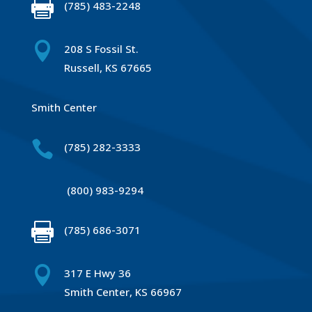

(785) 483-2248

208 S Fossil St.
Russell, KS 67665
Smith Center

(785) 282-3333
(800) 983-9294

(785) 686-3071

317 E Hwy 36
Smith Center, KS 66967