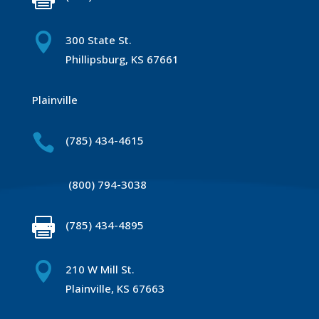

300 State St.
Phillipsburg, KS 67661
Plainville

(785) 434-4615
(800) 794-3038

(785) 434-4895

210 W Mill St.
Plainville, KS 67663