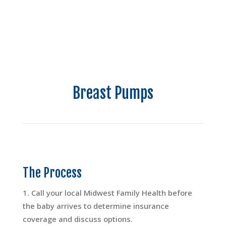
Breast Pumps
The Process
Call your local Midwest Family Health before
the baby arrives to determine insurance
coverage and discuss options.