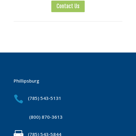
Contact Us
Phillipsburg

(785) 543-5131
(800) 870-3613

(785) 543-5844