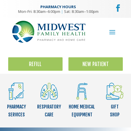
PHARMACY HOURS
Mon-Fri: 8:30am–6:00pm
|
Sat: 8:30am–1:00pm
REFILL
NEW PATIENT
PHARMACY
RESPIRATORY
HOME MEDICAL
GIFT
SERVICES
CARE
EQUIPMENT
SHOP