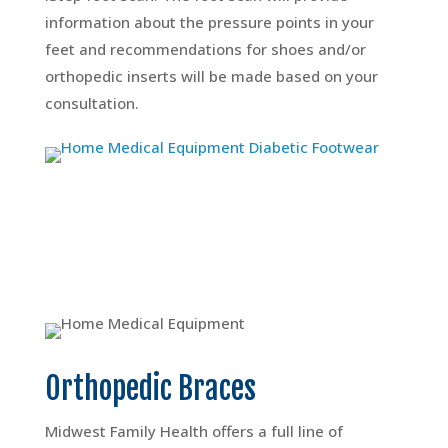
information about the pressure points in your
feet and recommendations for shoes and/or
orthopedic inserts will be made based on your
consultation.
Orthopedic Braces
Midwest Family Health offers a full line of