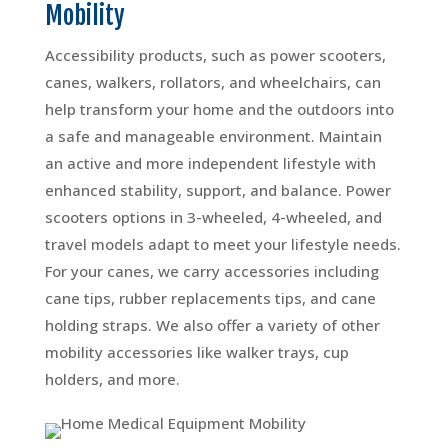
Mobility
Accessibility products, such as power scooters,
canes, walkers, rollators, and wheelchairs, can
help transform your home and the outdoors into
a safe and manageable environment. Maintain
an active and more independent lifestyle with
enhanced stability, support, and balance. Power
scooters options in 3-wheeled, 4-wheeled, and
travel models adapt to meet your lifestyle needs.
For your canes, we carry accessories including
cane tips, rubber replacements tips, and cane
holding straps. We also offer a variety of other
mobility accessories like walker trays, cup
holders, and more.