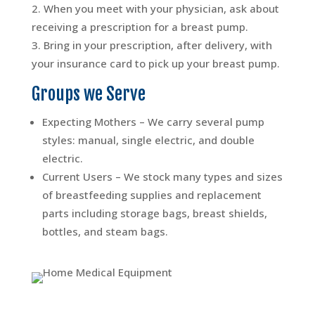
When you meet with your physician, ask about
receiving a prescription for a breast pump.
Bring in your prescription, after delivery, with
your insurance card to pick up your breast pump.
Groups we Serve
Expecting Mothers – We carry several pump
styles: manual, single electric, and double
electric.
Current Users – We stock many types and sizes
of breastfeeding supplies and replacement
parts including storage bags, breast shields,
bottles, and steam bags.