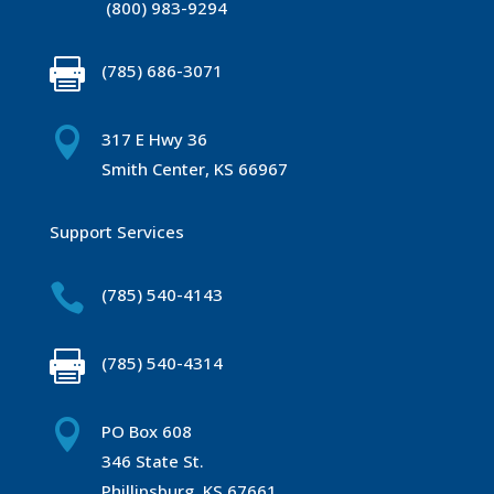
(800) 983-9294

(785) 686-3071

317 E Hwy 36
Smith Center, KS 66967
Support Services

(785) 540-4143

(785) 540-4314

PO Box 608
346 State St.
Phillipsburg, KS 67661