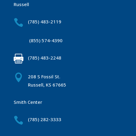
Russell

(785) 483-2119
(855) 574-4390

(785) 483-2248

208 S Fossil St.
Russell, KS 67665
Smith Center

(785) 282-3333