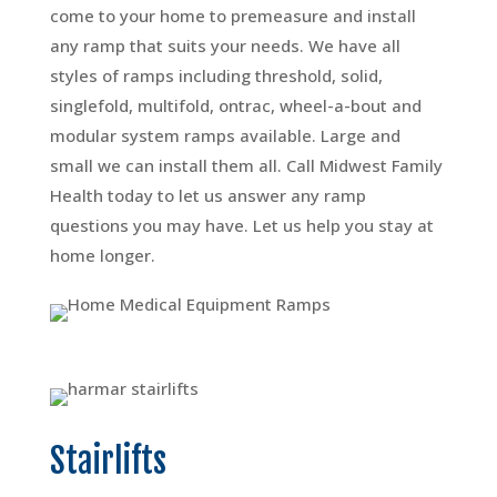
come to your home to premeasure and install
any ramp that suits your needs. We have all
styles of ramps including threshold, solid,
singlefold, multifold, ontrac, wheel-a-bout and
modular system ramps available. Large and
small we can install them all. Call Midwest Family
Health today to let us answer any ramp
questions you may have. Let us help you stay at
home longer.
Stairlifts