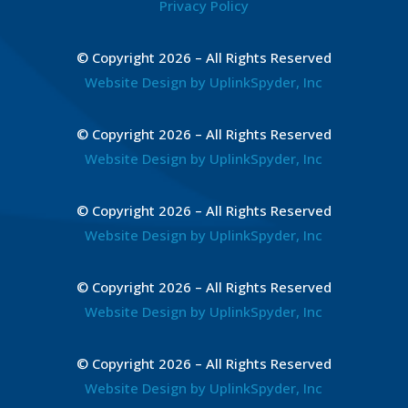
Privacy Policy
© Copyright 2026 – All Rights Reserved
Website Design by UplinkSpyder, Inc
© Copyright 2026 – All Rights Reserved
Website Design by UplinkSpyder, Inc
© Copyright 2026 – All Rights Reserved
Website Design by UplinkSpyder, Inc
© Copyright 2026 – All Rights Reserved
Website Design by UplinkSpyder, Inc
© Copyright 2026 – All Rights Reserved
Website Design by UplinkSpyder, Inc